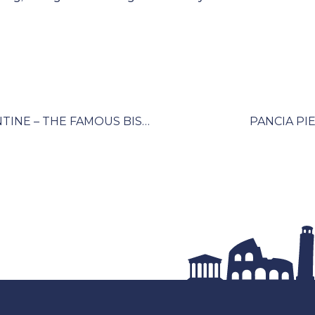
PANCIA PIENA – EATING LIKE A FLORENTINE – THE FAMOUS BISTECCA AND BEYOND
PANCIA PIE