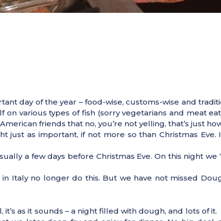
nt day of the year – food-wise, customs-wise and tradition
n various types of fish (sorry vegetarians and meat eaters
erican friends that no, you’re not yelling, that’s just how
ght just as important, if not more so than Christmas Eve. 
 usually a few days before Christmas Eve. On this night w
 in Italy no longer do this. But we have not missed Dou
 it’s as it sounds – a night filled with dough, and lots of