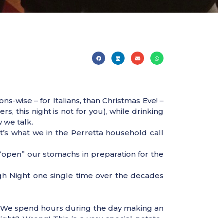
s-wise – for Italians, than Christmas Eve! –
, this night is not for you), while drinking
 we talk.
It’s what we in the Perretta household call
e “open” our stomachs in preparation for the
gh Night one single time over the decades
 it. We spend hours during the day making an