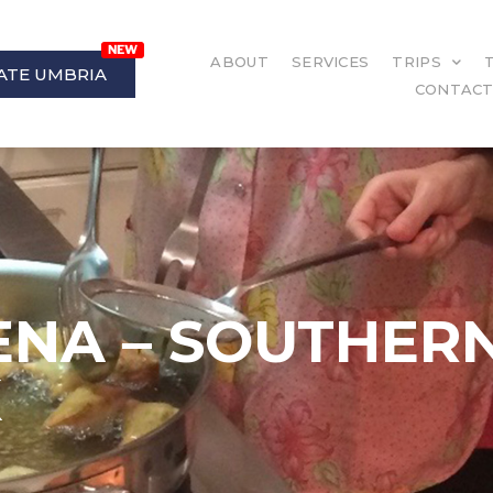
ABOUT
SERVICES
TRIPS
ATE UMBRIA
CONTAC
ENA – SOUTHERN
K