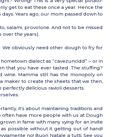
ight? Wrong! This is a very special potato-
ly get to eat these once a year. Hence the
65 days. Years ago, our mom passed down to
o, salami, provolone. And not to be missed
 over the years).
. We obviously need other dough to fry for
r hometown dialect as “cavezuncidd” – or in
en that you have ever tasted. The stuffing?
ed wine. Mamma still has the monopoly on
a maker to create the sheets that we then,
 perfectly delicious ravioli desserts.
urselves.
antly, it’s about maintaining traditions and
We often have more people with us at Dough
s grown in fame with many vying for an invite
as possible without it getting out of hand!
vviamente no! Buon Natale a tutti. See you