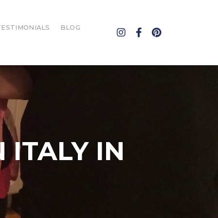
TESTIMONIALS
BLOG
T
 ITALY IN