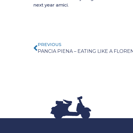
next year amici.
PREVIOUS