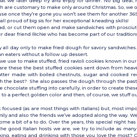
t we later deep fry and enjoy for dinner. No big deal, r
 are customary to make only around Christmas. So, we on
cause once they’re gone you won’t see them for another 3
 proud of big sis for her exceptional kneading skills!
ead, or cut them open and make sandwiches with prosciutt
dear friend Richie who has become part of our traditions
y all day only to make fried dough for savory sandwiches
 eaters without a follow up dessert.
e use to make stuffed, fried ravioli cookies known in ou
d, are these the best stuffed cookies sent down from heav
batter made with boiled chestnuts, sugar and cooked r
h the best? She also passes the dough through the past
 chocolate stuffing into carefully, in order to create these
m to a perfect golden color and then, of course, we stuff o
focused (as are most things with Italians) but, most import
amily and also the friends we’ve adopted along the way. 
me a bit of a to do. Over the years, this special night ha
 the good Italian hosts we are, we try to include as many 
ing, eating and drinking with those you love the most? O