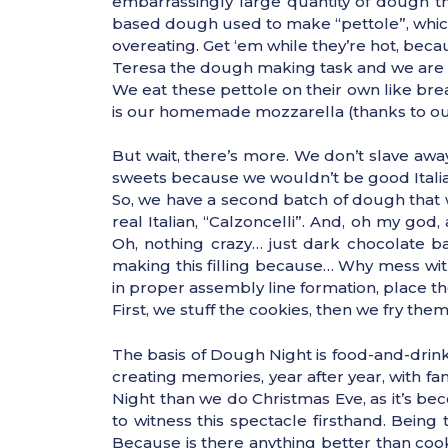
embarrassingly large quantity of dough tha
based dough used to make “pettole”, which
overeating. Get ‘em while they’re hot, be
Teresa the dough making task and we are all
We eat these pettole on their own like br
is our homemade mozzarella (thanks to our 
But wait, there’s more. We don’t slave awa
sweets because we wouldn’t be good Italian
So, we have a second batch of dough that w
real Italian, “Calzoncelli”. And, oh my go
Oh, nothing crazy… just dark chocolate 
making this filling because… Why mess wit
in proper assembly line formation, place the
First, we stuff the cookies, then we fry the
The basis of Dough Night is food-and-drink 
creating memories, year after year, with f
Night than we do Christmas Eve, as it’s beco
to witness this spectacle firsthand. Being
Because is there anything better than cook