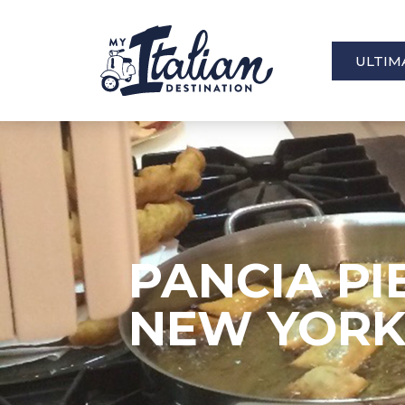
ULTIM
PANCIA PI
NEW YOR