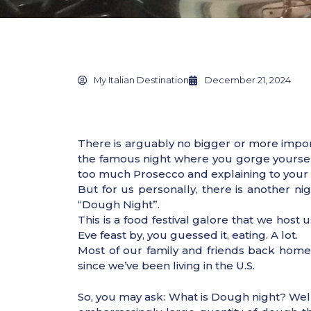
My Italian Destination
December 21, 2024
There is arguably no bigger or more importa
the famous night where you gorge yourself o
too much Prosecco and explaining to your Am
But for us personally, there is another ni
“Dough Night”.
This is a food festival galore that we host
Eve feast by, you guessed it, eating. A lot.
Most of our family and friends back home
since we’ve been living in the U.S.
So, you may ask: What is Dough night? Well,