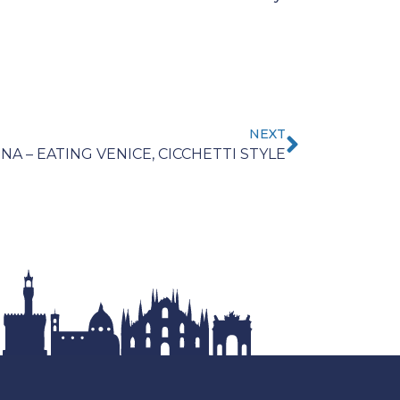
NEXT
NA – EATING VENICE, CICCHETTI STYLE