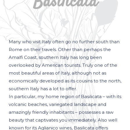
Basilicata
Many who visit Italy often go no further south than
Rome on their travels. Other than perhaps the
Amalfi Coast, southern Italy has long been
overlooked by American tourists. Truly one of the
most beautiful areas of Italy, although not as
economically developed as its cousins to the north,
southern Italy has a lot to offer.
In particular, my home region of Basilicata – with its
volcanic beaches, variegated landscape and
amazingly friendly inhabitants – possesses a raw
beauty that captivates you immediately. Also well
known for its Aglianico wines, Basilicata offers