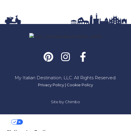
My Italian Destination, LLC. All Rights Reserved.
Privacy Policy
|
Cookie Policy
Site by
Chimbo
Your Privacy Choices