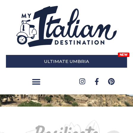
ULTIMATE UMBRIA