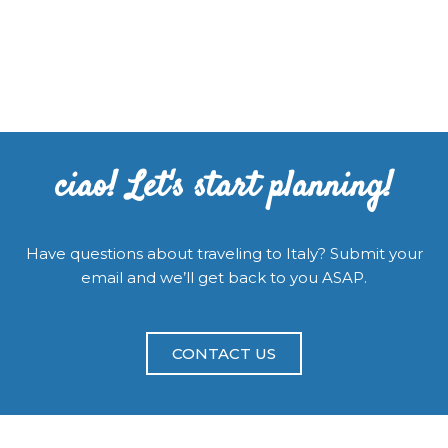
ciao! Let's start planning!
Have questions about traveling to Italy? Submit your
email and we’ll get back to you ASAP.
CONTACT US