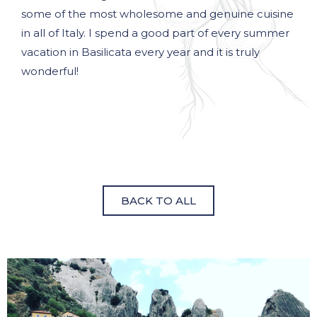
some of the most wholesome and genuine cuisine
in all of Italy. I spend a good part of every summer
vacation in Basilicata every year and it is truly
wonderful!
BACK TO ALL